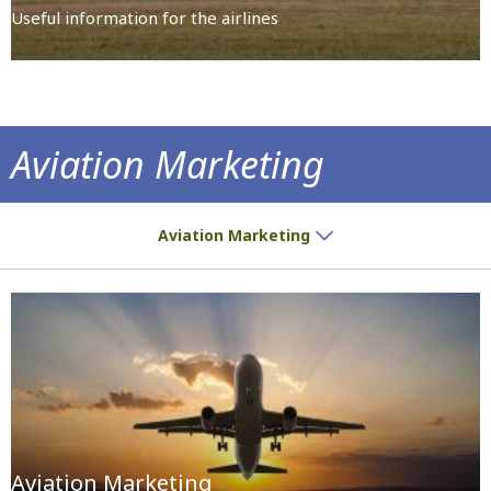
Useful information for the airlines
Aviation Marketing
14 airports with high growth potential
Aviation Marketing
Aviation Marketing