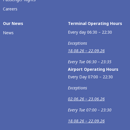
Careers
Our Νews
Terminal Operating Hours
Every day 06:30 – 22:30
News
Exceptions
18.08.26 – 22.09.26
Every Tue 06:30 – 23:35
Airport Operating Hours
Every Day 07:00 – 22:30
Exceptions
02.06.26 – 23.06.26
Every Tue 07:00 – 23:30
18.08.26 – 22.09.26