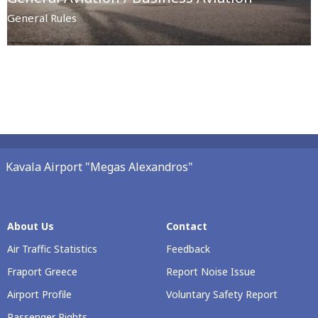
General Rules
Kavala Airport "Megas Alexandros"
About Us
Contact
Air Traffic Statistics
Feedback
Fraport Greece
Report Noise Issue
Airport Profile
Voluntary Safety Report
Passenger Rights