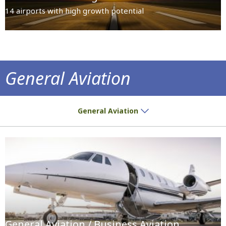
14 airports with high growth potential
General Aviation
Slot Allocation Guidelines
General Aviation
General Aviation / Business Aviation