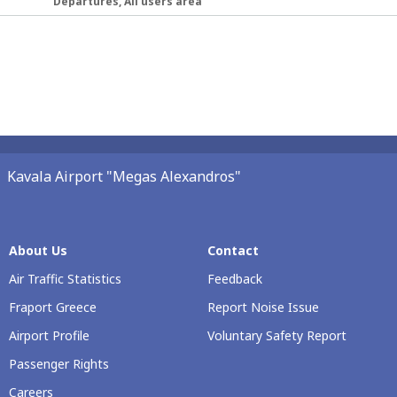
Departures, All users area
Kavala Airport "Megas Alexandros"
About Us
Contact
Air Traffic Statistics
Feedback
Fraport Greece
Report Noise Issue
Airport Profile
Voluntary Safety Report
Passenger Rights
Careers