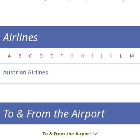
Airlines
Everything you need to know about your a
A
B
C
D
E
F
G
H
I
J
K
L
M
Austrian Airlines
To & From the Airport
How to get to the airport!
To & From the Airport