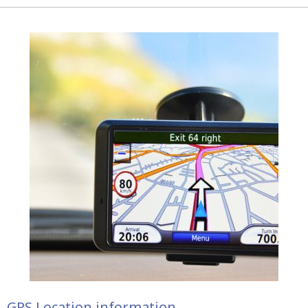
GPS Location information