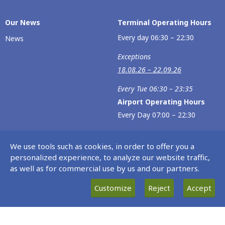
Our Νews
Terminal Operating Hours
Every day 06:30 – 22:30
News
Exceptions
18.08.26 – 22.09.26
Every Tue 06:30 – 23:35
Airport Operating Hours
Every Day 07:00 – 22:30
Exceptions
We use tools such as cookies, in order to offer you a
02.06.26 – 23.06.26
personalized experience, to analyze our website traffic,
as well as for commercial use by us and our partners.
Every Tue 07:00 – 23:30
Customize
Reject
Accept
18.08.26 – 22.09.26
Every Tue 07:00 – 23:30