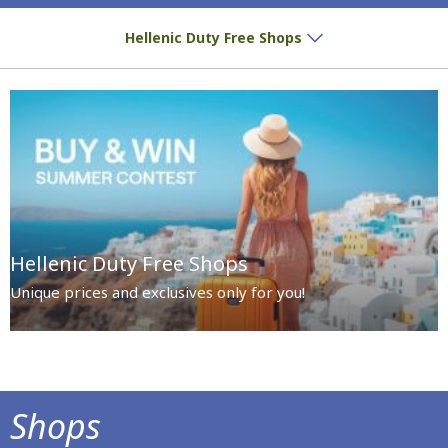
Special prices and exclusives await you!
Hellenic Duty Free Shops
Hellenic Duty Free Shops
Unique prices and exclusives only for you!
Shops