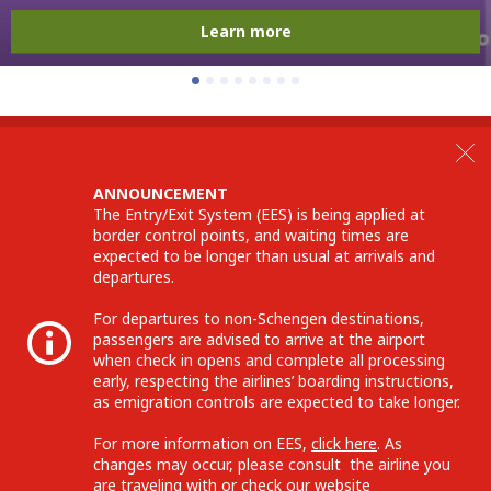
Learn more
ANNOUNCEMENT
The Entry/Exit System (EES) is being applied at
border control points, and waiting times are
expected to be longer than usual at arrivals and
departures.
For departures to non-Schengen destinations,
passengers are advised to arrive at the airport
when check in opens and complete all processing
early, respecting the airlines’ boarding instructions,
as emigration controls are expected to take longer.
For more information on EES,
click here
. As
changes may occur, please consult the airline you
are traveling with or check our website