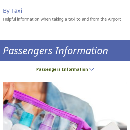
By Taxi
Helpful information when taking a taxi to and from the Airport
Passengers Information
Do you have a ticket? We have all the inf
Passengers Information