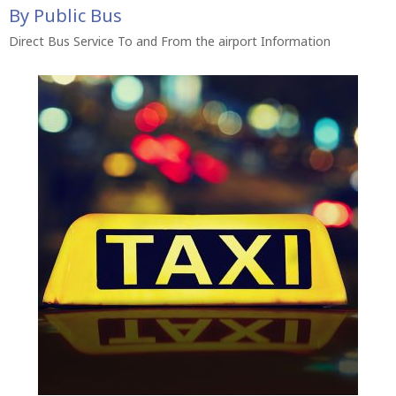
By Public Bus
Direct Bus Service To and From the airport Information