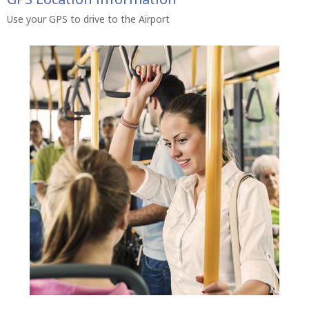
Use your GPS to drive to the Airport