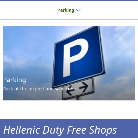
Park at the airport and save time
Parking
Parking
Park at the airport and save time
Hellenic Duty Free Shops