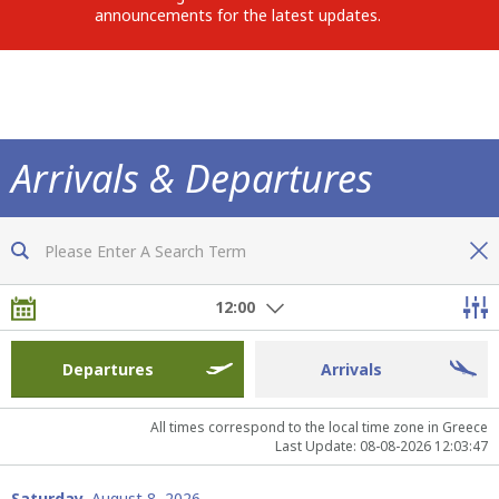
announcements for the latest updates.
Arrivals & Departures
Now you are fully informed of all flights
12:00
Departures
Arrivals
All times correspond to the local time zone in Greece
Last Update: 08-08-2026 12:03:47
Saturday,
August 8, 2026