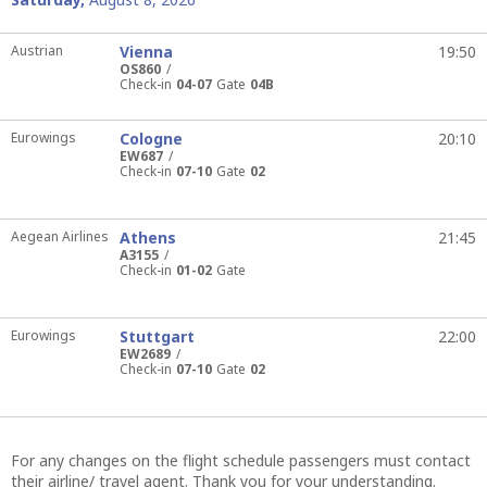
Austrian
Vienna
19:50
OS860
Check-in
04-07
Gate
04B
Eurowings
Cologne
20:10
EW687
Check-in
07-10
Gate
02
Aegean Airlines
Athens
21:45
A3155
Check-in
01-02
Gate
Eurowings
Stuttgart
22:00
EW2689
Check-in
07-10
Gate
02
For any changes on the flight schedule passengers must contact
their airline/ travel agent. Thank you for your understanding.