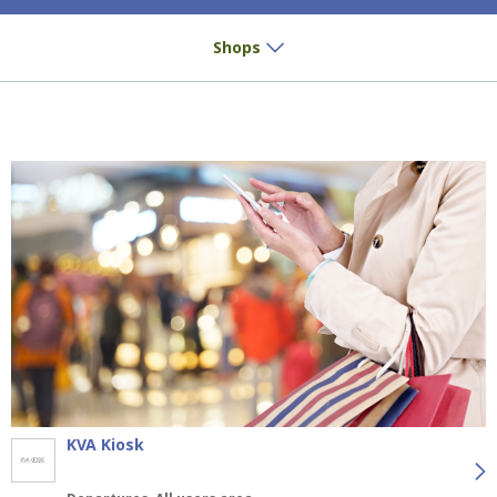
Small buys? Great pleasure!
Shops
KVA Kiosk