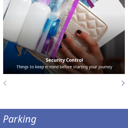
Security Control
Things to keep in mind before starting your journey
Parking