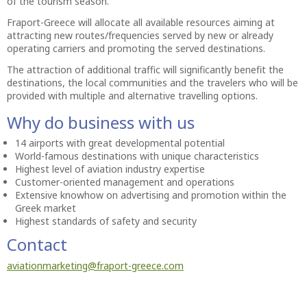
of the tourism season.
Fraport-Greece will allocate all available resources aiming at
attracting new routes/frequencies served by new or already
operating carriers and promoting the served destinations.
The attraction of additional traffic will significantly benefit the
destinations, the local communities and the travelers who will be
provided with multiple and alternative travelling options.
Why do business with us
14 airports with great developmental potential
World-famous destinations with unique characteristics
Highest level of aviation industry expertise
Customer-oriented management and operations
Extensive knowhow on advertising and promotion within the
Greek market
Highest standards of safety and security
Contact
aviationmarketing@fraport-greece.com