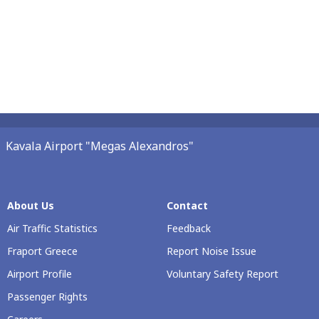
Kavala Airport "Megas Alexandros"
About Us
Contact
Air Traffic Statistics
Feedback
Fraport Greece
Report Noise Issue
Airport Profile
Voluntary Safety Report
Passenger Rights