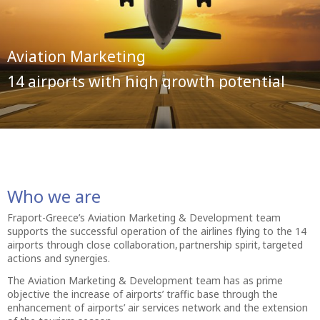
Aviation Marketing
14 airports with high growth potential
Who we are
Fraport-Greece’s Aviation Marketing & Development team
supports the successful operation of the airlines flying to the 14
airports through close collaboration, partnership spirit, targeted
actions and synergies.
The Aviation Marketing & Development team has as prime
objective the increase of airports’ traffic base through the
enhancement of airports’ air services network and the extension