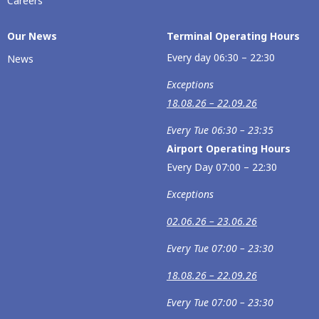
Careers
Our Νews
Terminal Operating Hours
Every day 06:30 – 22:30
News
Exceptions
18.08.26 – 22.09.26
Every Tue 06:30 – 23:35
Airport Operating Hours
Every Day 07:00 – 22:30
Exceptions
02.06.26 – 23.06.26
Every Tue 07:00 – 23:30
18.08.26 – 22.09.26
Every Tue 07:00 – 23:30