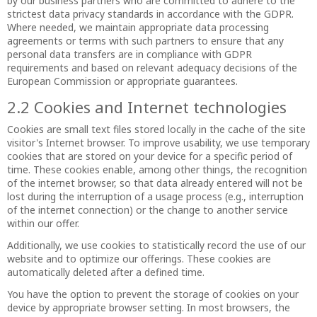
by our business partners who are committed to adhere to the
strictest data privacy standards in accordance with the GDPR.
Where needed, we maintain appropriate data processing
agreements or terms with such partners to ensure that any
personal data transfers are in compliance with GDPR
requirements and based on relevant adequacy decisions of the
European Commission or appropriate guarantees.
2.2 Cookies and Internet technologies
Cookies are small text files stored locally in the cache of the site
visitor's Internet browser. To improve usability, we use temporary
cookies that are stored on your device for a specific period of
time. These cookies enable, among other things, the recognition
of the internet browser, so that data already entered will not be
lost during the interruption of a usage process (e.g., interruption
of the internet connection) or the change to another service
within our offer.
Additionally, we use cookies to statistically record the use of our
website and to optimize our offerings. These cookies are
automatically deleted after a defined time.
You have the option to prevent the storage of cookies on your
device by appropriate browser setting. In most browsers, the