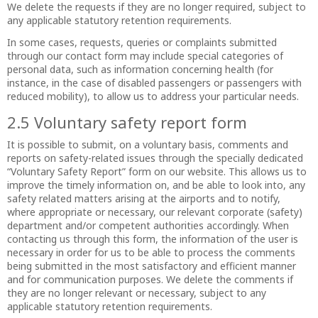
We delete the requests if they are no longer required, subject to
any applicable statutory retention requirements.
In some cases, requests, queries or complaints submitted
through our contact form may include special categories of
personal data, such as information concerning health (for
instance, in the case of disabled passengers or passengers with
reduced mobility), to allow us to address your particular needs.
2.5 Voluntary safety report form
It is possible to submit, on a voluntary basis, comments and
reports on safety-related issues through the specially dedicated
“Voluntary Safety Report” form on our website. This allows us to
improve the timely information on, and be able to look into, any
safety related matters arising at the airports and to notify,
where appropriate or necessary, our relevant corporate (safety)
department and/or competent authorities accordingly. When
contacting us through this form, the information of the user is
necessary in order for us to be able to process the comments
being submitted in the most satisfactory and efficient manner
and for communication purposes. We delete the comments if
they are no longer relevant or necessary, subject to any
applicable statutory retention requirements.