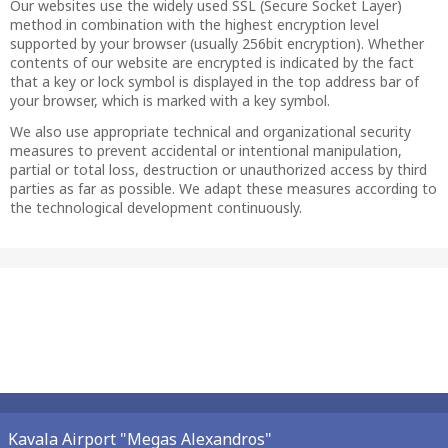
Our websites use the widely used SSL (Secure Socket Layer)
method in combination with the highest encryption level
supported by your browser (usually 256bit encryption). Whether
contents of our website are encrypted is indicated by the fact
that a key or lock symbol is displayed in the top address bar of
your browser, which is marked with a key symbol.
We also use appropriate technical and organizational security
measures to prevent accidental or intentional manipulation,
partial or total loss, destruction or unauthorized access by third
parties as far as possible. We adapt these measures according to
the technological development continuously.
Kavala Airport "Megas Alexandros"