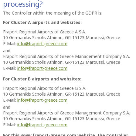
processing?
The Controller within the meaning of the GDPR is:
For Cluster A airports and websites:
Fraport Regional Airports of Greece A S.A.
10 Germanikis Scholis Athinon, GR-15123 Maroussi, Greece
E-Mail:
info@fraport-greece.com
and
Fraport Regional Airports of Greece Management Company S.A.
10 Germanikis Scholis Athinon, GR-15123 Maroussi, Greece
E-Mail:
info@fraport-greece.com
For Cluster B airports and websites:
Fraport Regional Airports of Greece B S.A.
10 Germanikis Scholis Athinon, GR-15123 Maroussi, Greece
E-Mail:
info@fraport-greece.com
and
Fraport Regional Airports of Greece Management Company S.A.
10 Germanikis Scholis Athinon, GR-15123 Maroussi, Greece
E-Mail:
info@fraport-greece.com
For this www.fraport-greece.com website, the Controller