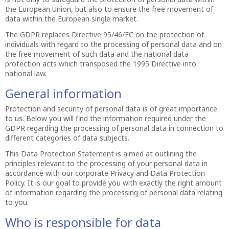
the European Union, but also to ensure the free movement of
data within the European single market.
The GDPR replaces Directive 95/46/EC on the protection of
individuals with regard to the processing of personal data and on
the free movement of such data and the national data
protection acts which transposed the 1995 Directive into
national law.
General information
Protection and security of personal data is of great importance
to us. Below you will find the information required under the
GDPR regarding the processing of personal data in connection to
different categories of data subjects.
This Data Protection Statement is aimed at outlining the
principles relevant to the processing of your personal data in
accordance with our corporate Privacy and Data Protection
Policy. It is our goal to provide you with exactly the right amount
of information regarding the processing of personal data relating
to you.
Who is responsible for data