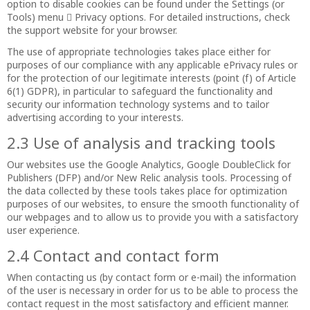
option to disable cookies can be found under the Settings (or
Tools) menu  Privacy options. For detailed instructions, check
the support website for your browser.
The use of appropriate technologies takes place either for
purposes of our compliance with any applicable ePrivacy rules or
for the protection of our legitimate interests (point (f) of Article
6(1) GDPR), in particular to safeguard the functionality and
security our information technology systems and to tailor
advertising according to your interests.
2.3 Use of analysis and tracking tools
Our websites use the Google Analytics, Google DoubleClick for
Publishers (DFP) and/or New Relic analysis tools. Processing of
the data collected by these tools takes place for optimization
purposes of our websites, to ensure the smooth functionality of
our webpages and to allow us to provide you with a satisfactory
user experience.
2.4 Contact and contact form
When contacting us (by contact form or e-mail) the information
of the user is necessary in order for us to be able to process the
contact request in the most satisfactory and efficient manner.