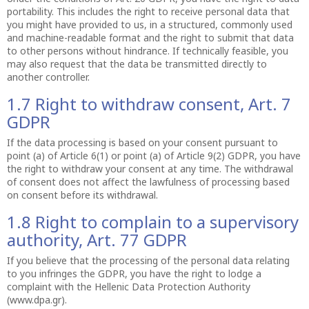
portability. This includes the right to receive personal data that
you might have provided to us, in a structured, commonly used
and machine-readable format and the right to submit that data
to other persons without hindrance. If technically feasible, you
may also request that the data be transmitted directly to
another controller.
1.7 Right to withdraw consent, Art. 7
GDPR
If the data processing is based on your consent pursuant to
point (a) of Article 6(1) or point (a) of Article 9(2) GDPR, you have
the right to withdraw your consent at any time. The withdrawal
of consent does not affect the lawfulness of processing based
on consent before its withdrawal.
1.8 Right to complain to a supervisory
authority, Art. 77 GDPR
If you believe that the processing of the personal data relating
to you infringes the GDPR, you have the right to lodge a
complaint with the Hellenic Data Protection Authority
(www.dpa.gr).