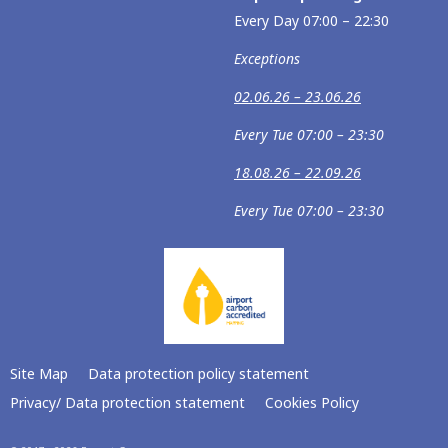
Every Day 07:00 – 22:30
Exceptions
02.06.26 – 23.06.26
Every Tue 07:00 – 23:30
18.08.26 – 22.09.26
Every Tue 07:00 – 23:30
Site Map
Data protection policy statement
Privacy/ Data protection statement
Cookies Policy