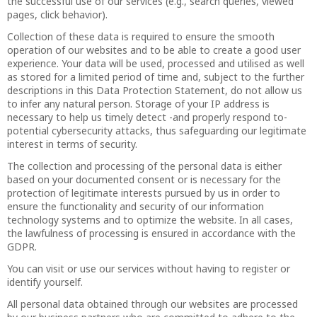
the successful use of our services (e.g., search queries, viewed
pages, click behavior).
Collection of these data is required to ensure the smooth
operation of our websites and to be able to create a good user
experience. Your data will be used, processed and utilised as well
as stored for a limited period of time and, subject to the further
descriptions in this Data Protection Statement, do not allow us
to infer any natural person. Storage of your IP address is
necessary to help us timely detect -and properly respond to-
potential cybersecurity attacks, thus safeguarding our legitimate
interest in terms of security.
The collection and processing of the personal data is either
based on your documented consent or is necessary for the
protection of legitimate interests pursued by us in order to
ensure the functionality and security of our information
technology systems and to optimize the website. In all cases,
the lawfulness of processing is ensured in accordance with the
GDPR.
You can visit or use our services without having to register or
identify yourself.
All personal data obtained through our websites are processed