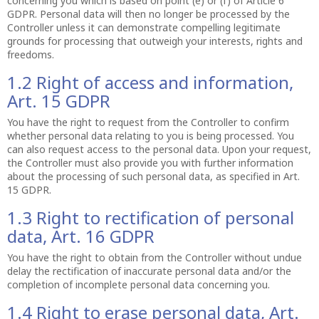
concerning you which is based on point (e) or (f) of Article 6
GDPR. Personal data will then no longer be processed by the
Controller unless it can demonstrate compelling legitimate
grounds for processing that outweigh your interests, rights and
freedoms.
1.2 Right of access and information,
Art. 15 GDPR
You have the right to request from the Controller to confirm
whether personal data relating to you is being processed. You
can also request access to the personal data. Upon your request,
the Controller must also provide you with further information
about the processing of such personal data, as specified in Art.
15 GDPR.
1.3 Right to rectification of personal
data, Art. 16 GDPR
You have the right to obtain from the Controller without undue
delay the rectification of inaccurate personal data and/or the
completion of incomplete personal data concerning you.
1.4 Right to erase personal data, Art.