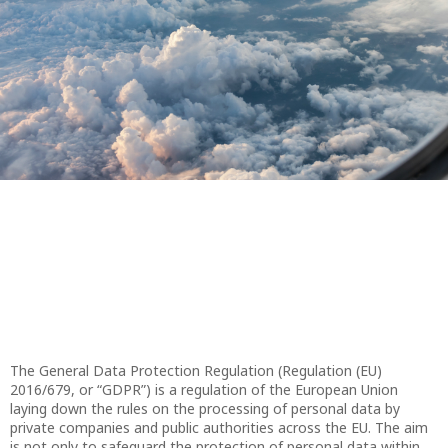
The General Data Protection Regulation (Regulation (EU)
2016/679, or “GDPR”) is a regulation of the European Union
laying down the rules on the processing of personal data by
private companies and public authorities across the EU. The aim
is not only to safeguard the protection of personal data within