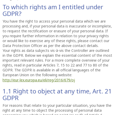
To which rights am I entitled under
GDPR?
You have the right to access your personal data which we are
processing and, if your personal data is inaccurate or incomplete,
to request the rectification or erasure of your personal data. If
you require further information in relation to your privacy rights
or would like to exercise any of these rights, please contact our
Data Protection Officer as per the above contact details.
Your rights as data subjects vis-à-vis the Controller are outlined
in the GDPR. Below we explain the essential content of the most
important relevant rules. For a more complete overview of your
rights, read in particular Articles 7, 15 to 22 and 77 to 80 of the
GDPR. The GDPR is available in all official languages of the
European Union on the following website:
http://eur-lex.europa.eu/eli/reg/2016/679/oj
1.1 Right to object at any time, Art. 21
GDPR
For reasons that relate to your particular situation, you have the
right at any time to object the processing of personal data