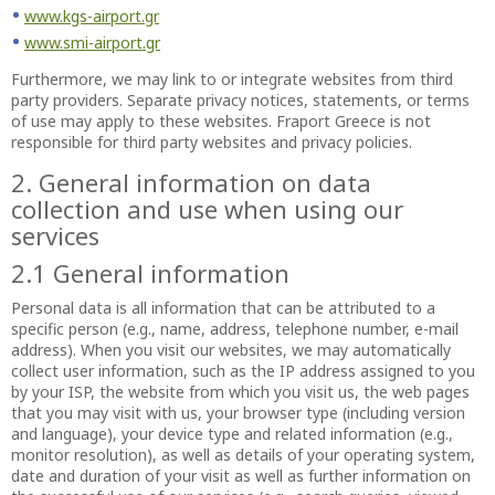
www.kgs-airport.gr
www.smi-airport.gr
Furthermore, we may link to or integrate websites from third
party providers. Separate privacy notices, statements, or terms
of use may apply to these websites. Fraport Greece is not
responsible for third party websites and privacy policies.
2. General information on data
collection and use when using our
services
2.1 General information
Personal data is all information that can be attributed to a
specific person (e.g., name, address, telephone number, e-mail
address). When you visit our websites, we may automatically
collect user information, such as the IP address assigned to you
by your ISP, the website from which you visit us, the web pages
that you may visit with us, your browser type (including version
and language), your device type and related information (e.g.,
monitor resolution), as well as details of your operating system,
date and duration of your visit as well as further information on