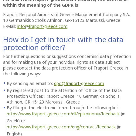
within the meaning of the GDPR is:
Fraport Regional Airports of Greece Management Company S.A.
10 Germanikis Scholis Athinon, GR-15123 Maroussi, Greece
E-Mail:
info@fraport-greece.com
How do I get in touch with the data
protection officer?
For further questions or suggestions concerning data protection
and for making use of your individual rights as data subject
please contact the data protection officer of Fraport Greece in
the following ways:
By sending an email to:
dpo@fraport-greece.com
By registered post to the attention of “Office of the Data
Protection Officer, Fraport Greece, 10 Germanikis Scholis
Athinon, GR-15123 Maroussi, Greece
By filling in the electronic form through the following link:
https://www.fraport-greece.com/ell/epikoinonia/feedback
(in
Greek) or
https://www.fraport-greece.com/eng/contact/feedback
(in
English).