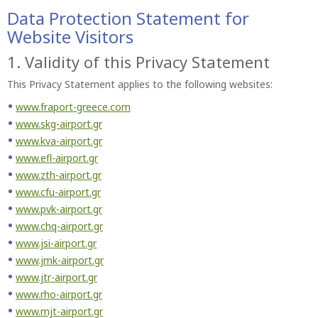
Data Protection Statement for
Website Visitors
1. Validity of this Privacy Statement
This Privacy Statement applies to the following websites:
www.fraport-greece.com
www.skg-airport.gr
www.kva-airport.gr
www.efl-airport.gr
www.zth-airport.gr
www.cfu-airport.gr
www.pvk-airport.gr
www.chq-airport.gr
www.jsi-airport.gr
www.jmk-airport.gr
www.jtr-airport.gr
www.rho-airport.gr
www.mjt-airport.gr