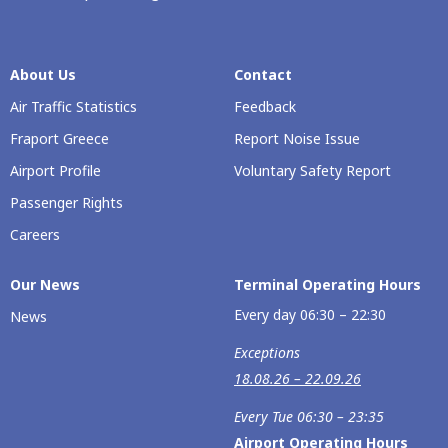
About Us
Contact
Air Traffic Statistics
Feedback
Fraport Greece
Report Noise Issue
Airport Profile
Voluntary Safety Report
Passenger Rights
Careers
Our Νews
Terminal Operating Hours
Every day 06:30 – 22:30
News
Exceptions
18.08.26 – 22.09.26
Every Tue 06:30 – 23:35
Airport Operating Hours