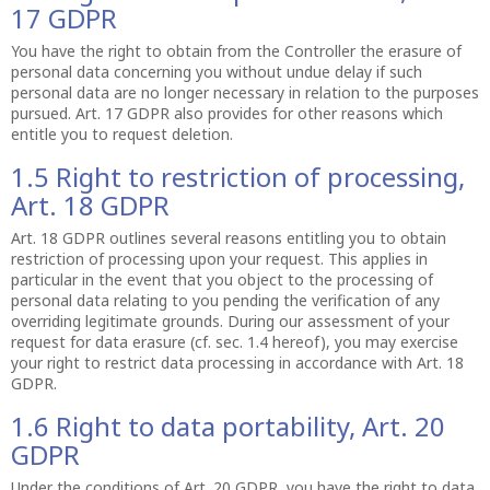
17 GDPR
You have the right to obtain from the Controller the erasure of
personal data concerning you without undue delay if such
personal data are no longer necessary in relation to the purposes
pursued. Art. 17 GDPR also provides for other reasons which
entitle you to request deletion.
1.5 Right to restriction of processing,
Art. 18 GDPR
Art. 18 GDPR outlines several reasons entitling you to obtain
restriction of processing upon your request. This applies in
particular in the event that you object to the processing of
personal data relating to you pending the verification of any
overriding legitimate grounds. During our assessment of your
request for data erasure (cf. sec. 1.4 hereof), you may exercise
your right to restrict data processing in accordance with Art. 18
GDPR.
1.6 Right to data portability, Art. 20
GDPR
Under the conditions of Art. 20 GDPR, you have the right to data