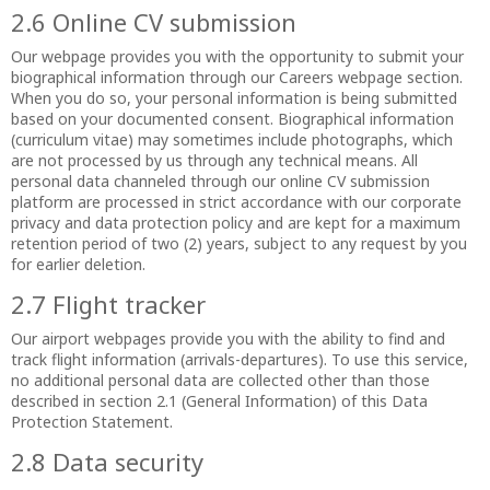
2.6 Online CV submission
Our webpage provides you with the opportunity to submit your
biographical information through our Careers webpage section.
When you do so, your personal information is being submitted
based on your documented consent. Biographical information
(curriculum vitae) may sometimes include photographs, which
are not processed by us through any technical means. All
personal data channeled through our online CV submission
platform are processed in strict accordance with our corporate
privacy and data protection policy and are kept for a maximum
retention period of two (2) years, subject to any request by you
for earlier deletion.
2.7 Flight tracker
Our airport webpages provide you with the ability to find and
track flight information (arrivals-departures). To use this service,
no additional personal data are collected other than those
described in section 2.1 (General Information) of this Data
Protection Statement.
2.8 Data security