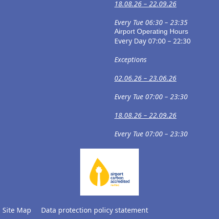
18.08.26 – 22.09.26
Every Tue 06:30 – 23:35
Airport Operating Hours
Every Day 07:00 – 22:30
Exceptions
02.06.26 – 23.06.26
Every Tue 07:00 – 23:30
18.08.26 – 22.09.26
Every Tue 07:00 – 23:30
Site Map
Data protection policy statement