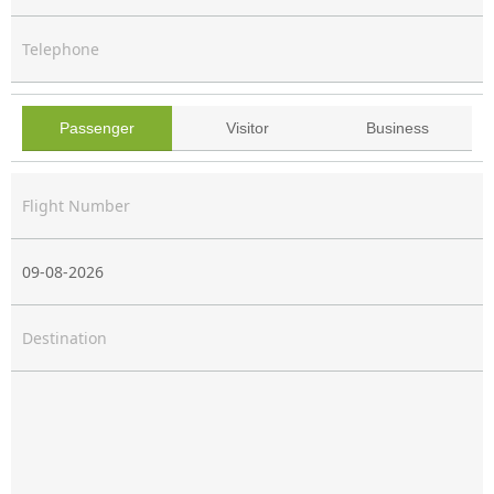
Telephone
You Are
Passenger
Visitor
Business
Passenger
Visitor
Business
Flight Number & Date
Destination
Message *