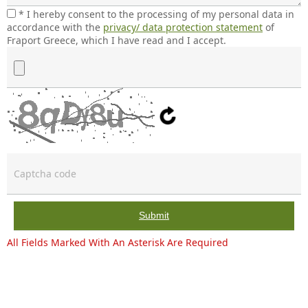
* I hereby consent to the processing of my personal data in
accordance with the
privacy/ data protection statement
of
Fraport Greece, which I have read and I accept.
File (PDF, DOC, DOCX, PNG, JPEG – max 5MB)
Submit
All Fields Marked With An Asterisk Are Required