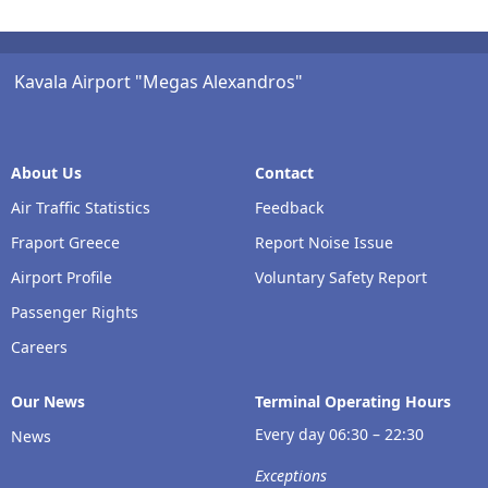
Kavala Airport "Megas Alexandros"
About Us
Contact
Air Traffic Statistics
Feedback
Fraport Greece
Report Noise Issue
Airport Profile
Voluntary Safety Report
Passenger Rights
Careers
Our Νews
Terminal Operating Hours
Every day 06:30 – 22:30
News
Exceptions