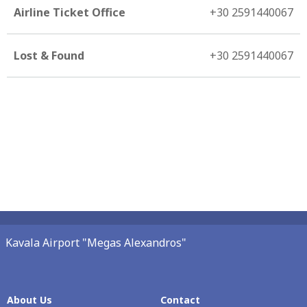
Airline Ticket Office
+30 2591440067
Lost & Found
+30 2591440067
Kavala Airport "Megas Alexandros"
About Us
Contact