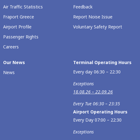
Air Traffic Statistics
Feedback
Fraport Greece
Report Noise Issue
Airport Profile
Voluntary Safety Report
Passenger Rights
Careers
Our Νews
Terminal Operating Hours
Every day 06:30 – 22:30
News
Exceptions
18.08.26 – 22.09.26
Every Tue 06:30 – 23:35
Airport Operating Hours
Every Day 07:00 – 22:30
Exceptions