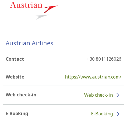
Austrian Airlines
Contact
+30 8011126026
Website
https://www.austrian.com/
Web check-in
Web check-in
E-Booking
E-Booking