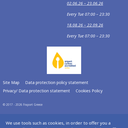
02.06.26 – 23.06.26
Every Tue 07:00 – 23:30
18.08.26 – 22.09.26
Every Tue 07:00 – 23:30
Site Map
Data protection policy statement
Privacy/ Data protection statement
Cookies Policy
© 2017 - 2026 Fraport Greece
We use tools such as cookies, in order to offer you a