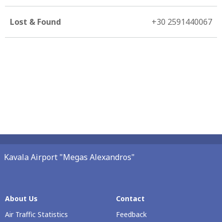
Lost & Found
+30 2591440067
Kavala Airport "Megas Alexandros"
About Us
Contact
Air Traffic Statistics
Feedback