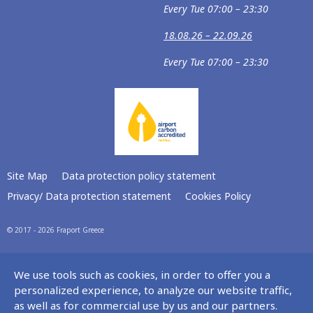
Every Tue 07:00 – 23:30
18.08.26 – 22.09.26
Every Tue 07:00 – 23:30
Site Map
Data protection policy statement
Privacy/ Data protection statement
Cookies Policy
© 2017 - 2026 Fraport Greece
We use tools such as cookies, in order to offer you a
personalized experience, to analyze our website traffic,
as well as for commercial use by us and our partners.