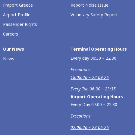
Fraport Greece
Report Noise Issue
Airport Profile
Voluntary Safety Report
Passenger Rights
Careers
Our Νews
Terminal Operating Hours
Every day 06:30 – 22:30
News
Exceptions
18.08.26 – 22.09.26
Every Tue 06:30 – 23:35
Airport Operating Hours
Every Day 07:00 – 22:30
Exceptions
02.06.26 – 23.06.26