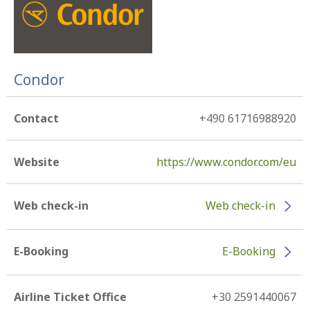
Condor
Contact
+490 61716988920
Website
https://www.condor.com/eu
Web check-in
Web check-in
E-Booking
E-Booking
Airline Ticket Office
+30 2591440067