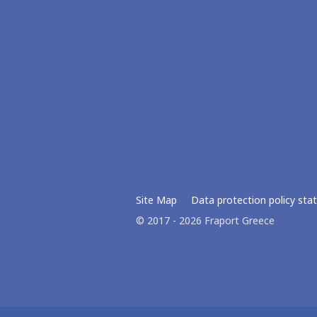
Site Map
Data protection policy st
© 2017 - 2026 Fraport Greece