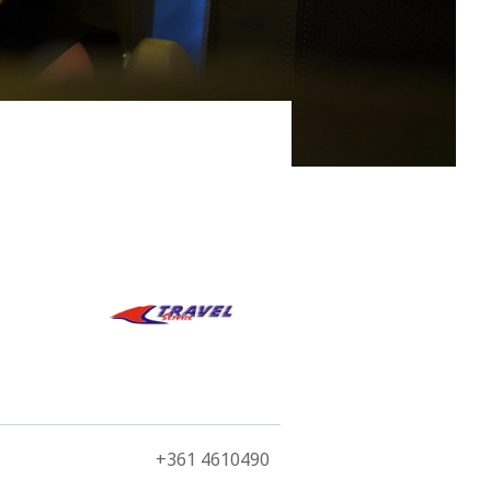
swimmingly fit for the third largest city in the north
+361 4610490