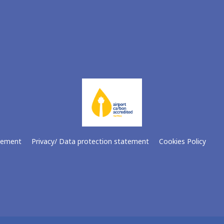
atement
Privacy/ Data protection statement
Cookies Policy