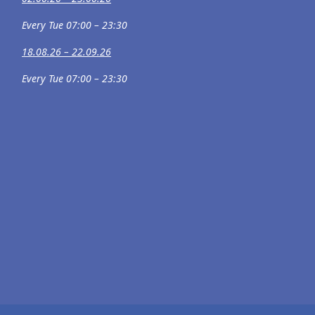
Every Tue 07:00 – 23:30
18.08.26 – 22.09.26
Every Tue 07:00 – 23:30