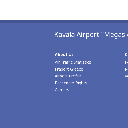
Kavala Airport "Megas 
About Us
C
Air Traffic Statistics
F
Fraport Greece
R
Airport Profile
V
Passenger Rights
Careers