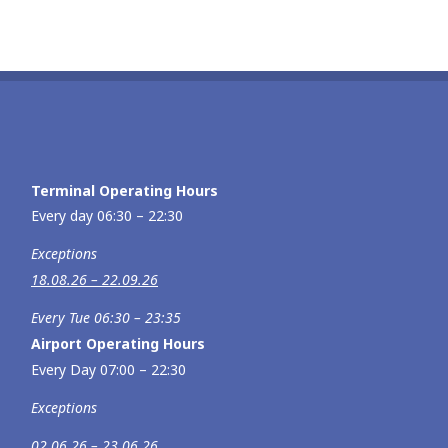
Terminal Operating Hours
Every day 06:30 – 22:30
Exceptions
18.08.26 – 22.09.26
Every Tue 06:30 – 23:35
Airport Operating Hours
Every Day 07:00 – 22:30
Exceptions
02.06.26 – 23.06.26