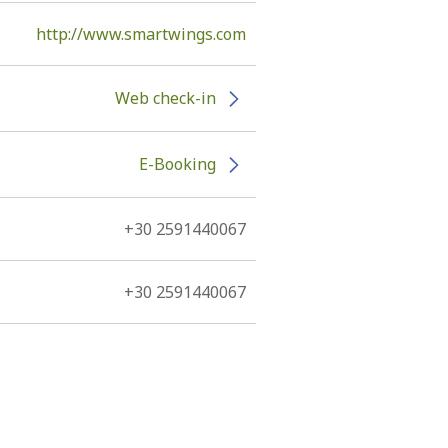
http://www.smartwings.com
Web check-in
E-Booking
+30 2591440067
+30 2591440067