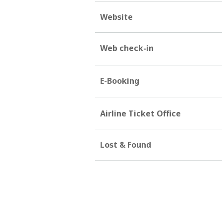
Website
Web check-in
E-Booking
Airline Ticket Office
Lost & Found