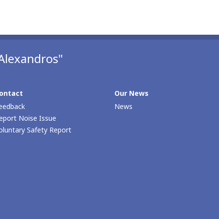
Alexandros"
ontact
Our Νews
eedback
News
eport Noise Issue
oluntary Safety Report