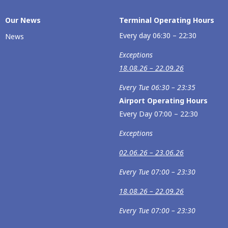
Our Νews
Terminal Operating Hours
Every day 06:30 – 22:30
News
Exceptions
18.08.26 – 22.09.26
Every Tue 06:30 – 23:35
Airport Operating Hours
Every Day 07:00 – 22:30
Exceptions
02.06.26 – 23.06.26
Every Tue 07:00 – 23:30
18.08.26 – 22.09.26
Every Tue 07:00 – 23:30