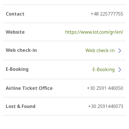
Contact
+48 225777755
Website
https://www.lot.com/gr/en/
Web check-in
Web check-in
E-Booking
E-Booking
Airline Ticket Office
+30 2591 440050
Lost & Found
+30 2591440073