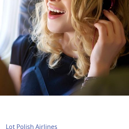
Lot Polish Airlines