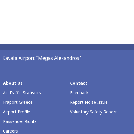
Kavala Airport "Megas Alexandros"
About Us
Contact
Air Traffic Statistics
Feedback
Fraport Greece
Report Noise Issue
Airport Profile
Voluntary Safety Report
Passenger Rights
Careers