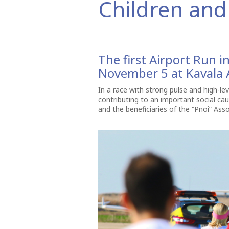
Children and 
The first Airport Run 
November 5 at Kavala A
In a race with strong pulse and high-lev
contributing to an important social ca
and the beneficiaries of the “Pnoi” Asso