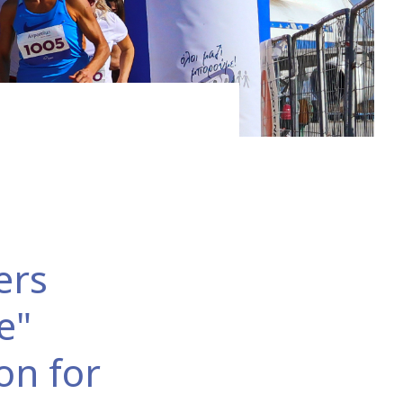
swimmingly fit for the third largest city in the north
ers
e"
on for