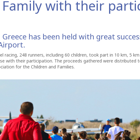
Family with their parti
in Greece has been held with great succe
irport.
el racing, 248 runners, including 60 children, took part in 10 km, 5 k
use with their participation. The proceeds gathered were distribute
ciation for the Children and Families.