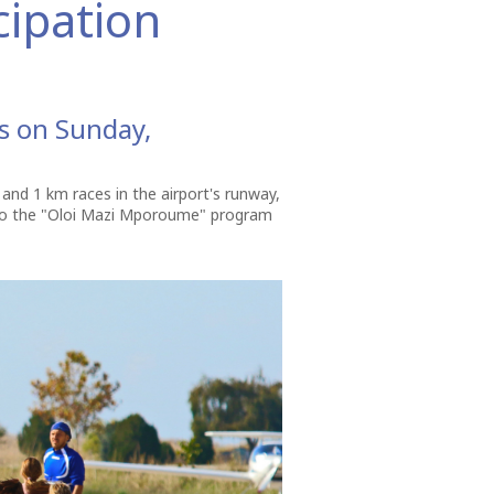
cipation
ss on Sunday,
m and 1 km races in the airport's runway,
d to the "Oloi Mazi Mporoume" program