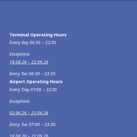
Terminal Operating Hours
Every day 06:30 – 22:30
Exceptions
18.08.26 – 22.09.26
Every Tue 06:30 – 23:35
Airport Operating Hours
Every Day 07:00 – 22:30
Exceptions
02.06.26 – 23.06.26
Every Tue 07:00 – 23:30
18.08.26 – 22.09.26