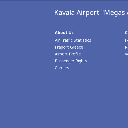
Kavala Airport "Megas 
About Us
C
Air Traffic Statistics
F
Fraport Greece
R
Airport Profile
V
Passenger Rights
Careers