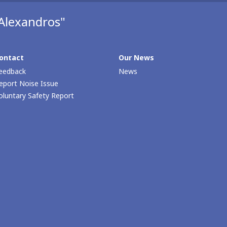
Alexandros"
ontact
Our Νews
eedback
News
eport Noise Issue
oluntary Safety Report