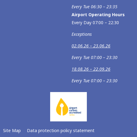
Every Tue 06:30 – 23:35
Airport Operating Hours
Every Day 07:00 – 22:30
Exceptions
02.06.26 – 23.06.26
Every Tue 07:00 – 23:30
18.08.26 – 22.09.26
Every Tue 07:00 – 23:30
Site Map
Data protection policy statement