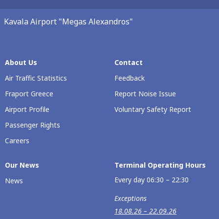
Kavala Airport "Megas Alexandros"
About Us
Contact
Air Traffic Statistics
Feedback
Fraport Greece
Report Noise Issue
Airport Profile
Voluntary Safety Report
Passenger Rights
Careers
Our Νews
Terminal Operating Hours
Every day 06:30 – 22:30
News
Exceptions
18.08.26 – 22.09.26