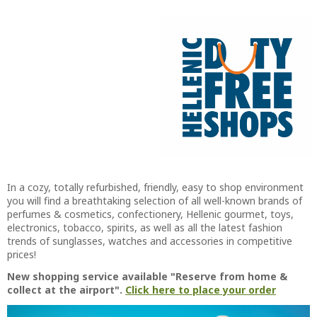
In a cozy, totally refurbished, friendly, easy to shop environment
you will find a breathtaking selection of all well-known brands of
perfumes & cosmetics, confectionery, Hellenic gourmet, toys,
electronics, tobacco, spirits, as well as all the latest fashion
trends of sunglasses, watches and accessories in competitive
prices!
New shopping service available "Reserve from home &
collect at the airport".
Click here to place your order