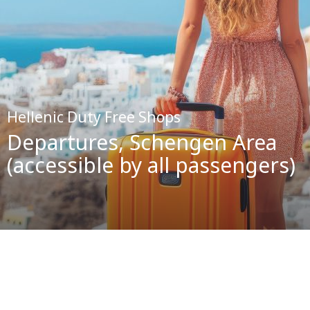
Hellenic Duty Free Shops
Departures, Schengen Area
(accessible by all passengers)