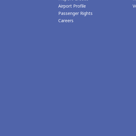
Airport Profile
V
Passenger Rights
Careers