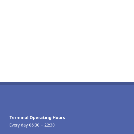
Terminal Operating Hours
Every day 06:30 – 22:30