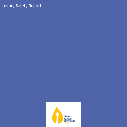
oluntary Safety Report