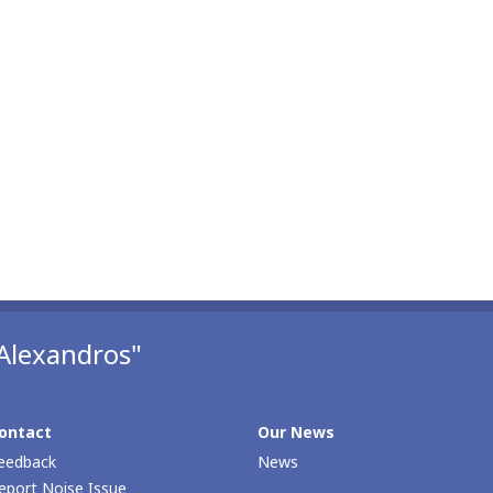
Alexandros"
ontact
Our Νews
eedback
News
eport Noise Issue