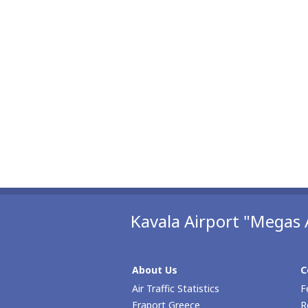
Kavala Airport "Megas 
About Us
C
Air Traffic Statistics
F
Fraport Greece
R