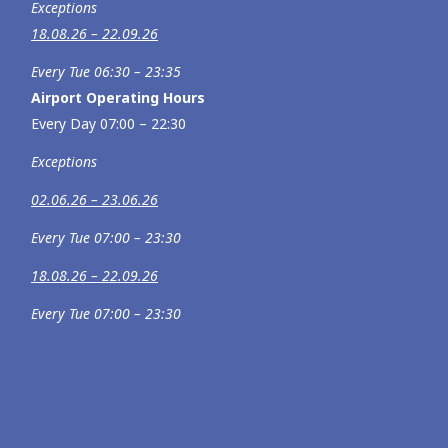
Exceptions
18.08.26 – 22.09.26
Every Tue 06:30 – 23:35
Airport Operating Hours
Every Day 07:00 – 22:30
Exceptions
02.06.26 – 23.06.26
Every Tue 07:00 – 23:30
18.08.26 – 22.09.26
Every Tue 07:00 – 23:30