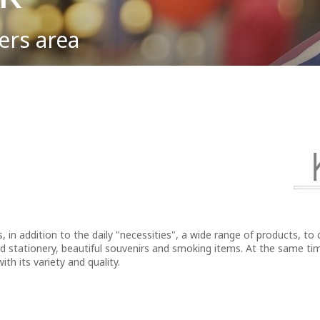
ers area
To & From the Airport
Lost Property
Partnership Opportunities
y negative innuendo when used in everyday parlance, the saying seems 
Macedonia.
Parking
First Aid
Advertising at the Airport
Passengers Information
ATMs
Events & Promotions
Car Rental
Fast Lane service
Internet Access (WiFi)
, in addition to the daily "necessities", a wide range of products, to 
d stationery, beautiful souvenirs and smoking items. At the same tim
ith its variety and quality.