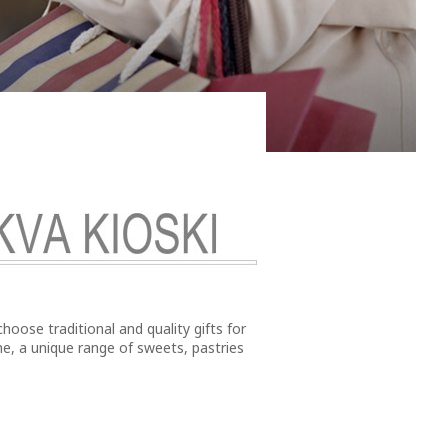
swimmingly fit for the third largest city in the north
choose traditional and quality gifts for
e, a unique range of sweets, pastries