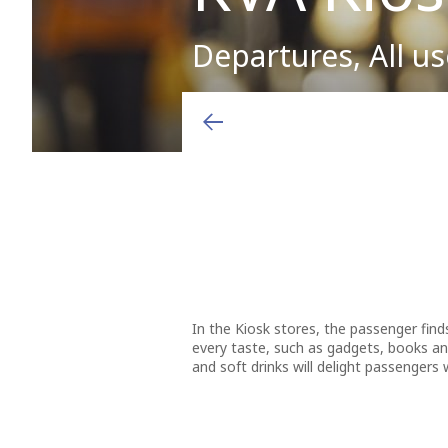
Departures, All us
Arrivals & Departures
Shops
Airport charges and fees
Where there's smoke there's fire”. Free from its usuall
of Greece and the main port in the eastern region of 
Airlines
Hellenic Duty Free Shops
Aviation Marketing
Destinations
General Aviation
Learn More
Ιn the Kiosk stores, the passenger finds
every taste, such as gadgets, books an
and soft drinks will delight passengers w