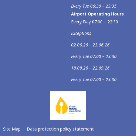
Every Tue 06:30 – 23:35
Airport Operating Hours
Every Day 07:00 – 22:30
Exceptions
02.06.26 – 23.06.26
Every Tue 07:00 – 23:30
18.08.26 – 22.09.26
Every Tue 07:00 – 23:30
Site Map
Data protection policy statement