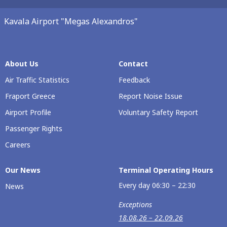
Kavala Airport "Megas Alexandros"
About Us
Contact
Air Traffic Statistics
Feedback
Fraport Greece
Report Noise Issue
Airport Profile
Voluntary Safety Report
Passenger Rights
Careers
Our Νews
Terminal Operating Hours
Every day 06:30 – 22:30
News
Exceptions
18.08.26 – 22.09.26